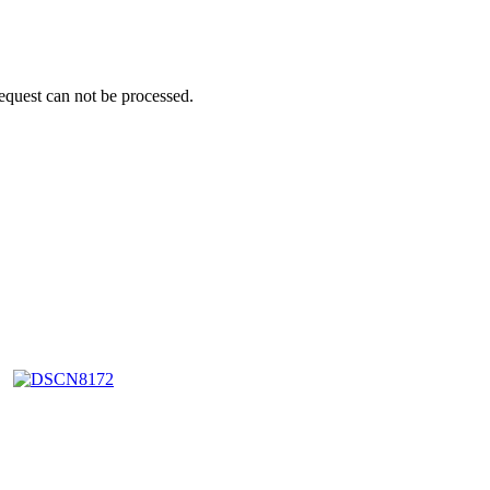
request can not be processed.