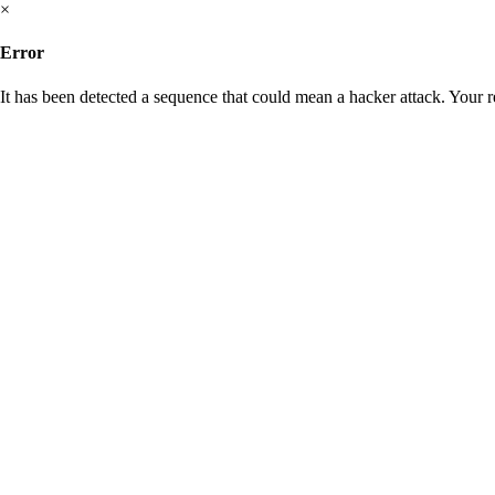
×
Error
It has been detected a sequence that could mean a hacker attack. Your 