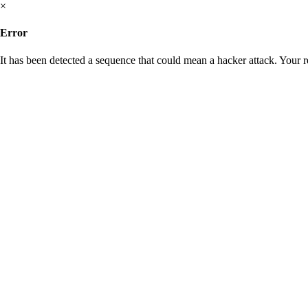
×
Error
It has been detected a sequence that could mean a hacker attack. Your 