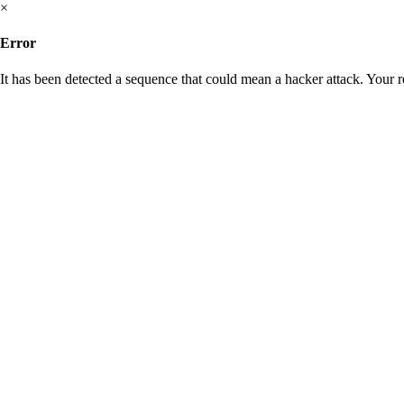
×
Error
It has been detected a sequence that could mean a hacker attack. Your 