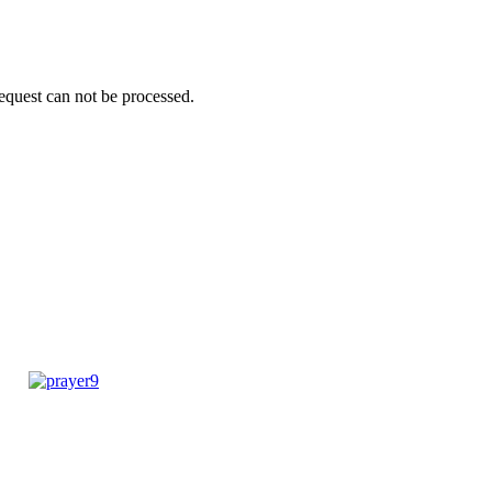
request can not be processed.